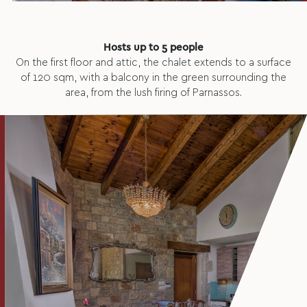
Hosts up to 5 people
On the first floor and attic, the chalet extends to a surface
of 120 sqm, with a balcony in the green surrounding the
area, from the lush firing of Parnassos.