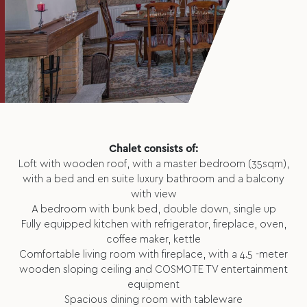
Chalet consists of:
Loft with wooden roof, with a master bedroom (35sqm),
with a bed and en suite luxury bathroom and a balcony
with view
A bedroom with bunk bed, double down, single up
Fully equipped kitchen with refrigerator, fireplace, oven,
coffee maker, kettle
Comfortable living room with fireplace, with a 4.5 -meter
wooden sloping ceiling and COSMOTE TV entertainment
equipment
Spacious dining room with tableware