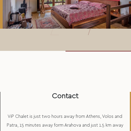
Contact
ViP Chalet is just two hours away from Athens, Volos and
Patra, 15 minutes away form Arahova and just 1.5 km away