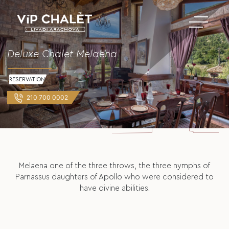
Deluxe Chalet Melaena
RESERVATION
210 700 0002
Melaena one of the three throws, the three nymphs of
Parnassus daughters of Apollo who were considered to
have divine abilities.