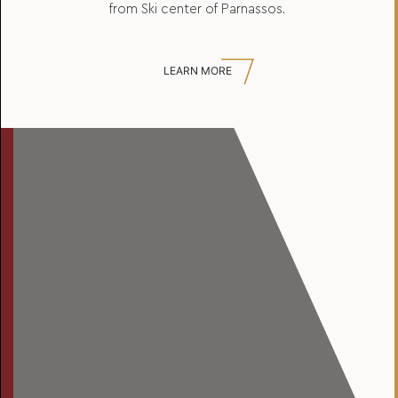
from Ski center of Parnassos.
LEARN MORE