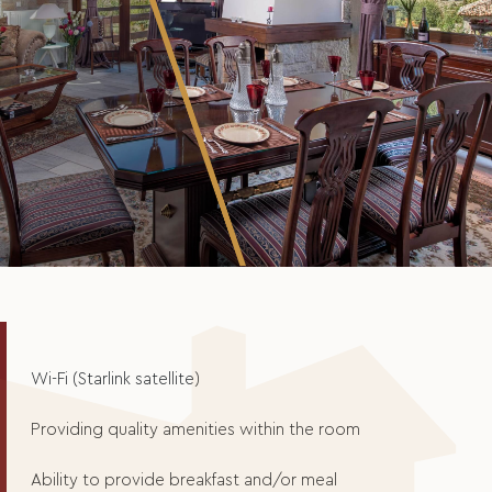
Wi-Fi (Starlink satellite)
Providing quality amenities within the room
Ability to provide breakfast and/or meal