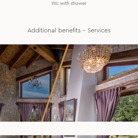
Wc with shower
Additional benefits – Services