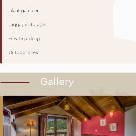
Infant gambler
Luggage storage
Private parking
Outdoor sites
Gallery